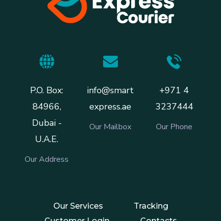
P.O. Box:
info@smart
+971 4
84966,
express.ae
3237444
Dubai -
Our Mailbox
Our Phone
U.A.E.
Our Address
Our Services
Tracking
Customer Login
Contacts