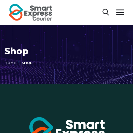
Shop
HOME
SHOP