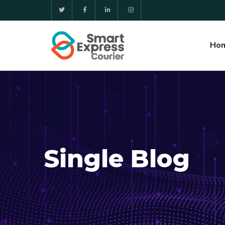
Ho
Single Blog