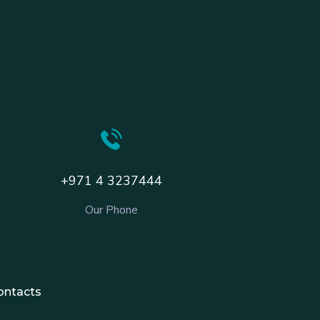
+971 4 3237444
Our Phone
ontacts