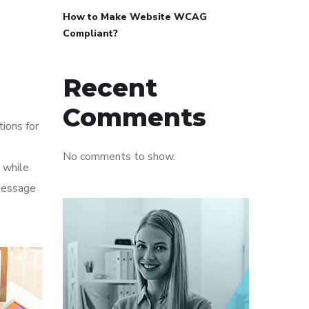
How to Make Website WCAG
Compliant?
Recent
Comments
tions for
No comments to show.
 while
 message