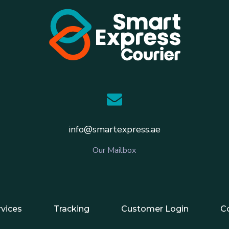
info@smartexpress.ae
Our Mailbox
rvices
Tracking
Customer Login
C