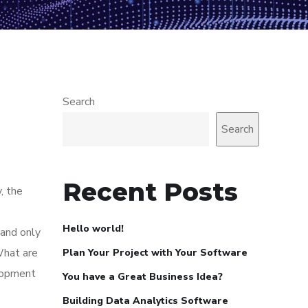
Search
Search
Recent Posts
, the
Hello world!
 and only
What are
Plan Your Project with Your Software
elopment
You have a Great Business Idea?
Building Data Analytics Software