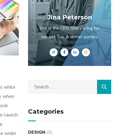
Jina Peterson
She is the CEO. She's a big fan
her cat Tux, & dinner parties.
s while
me when
look
Categories
re-launch
ia
DESIGN
(3)
he wider