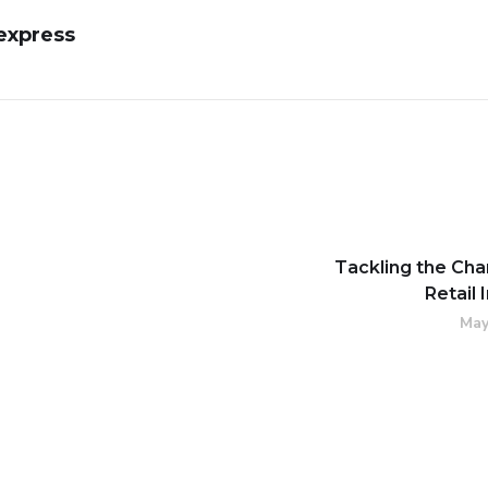
express
Tackling the Cha
Retail 
May