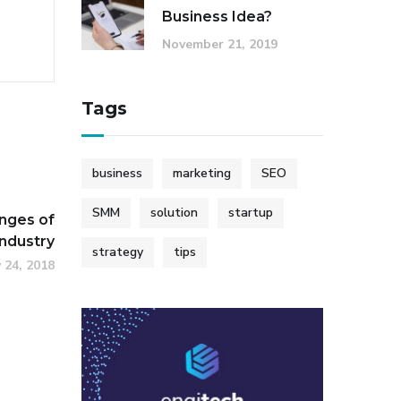
Business Idea?
November 21, 2019
Tags
business
marketing
SEO
SMM
solution
startup
nges of
Industry
strategy
tips
 24, 2018