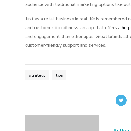
audience with traditional marketing options like ou
Just as a retail business in real life is remembered n
and customer-friendliness, an app that offers a
help
and engagement than other apps. Great brands all o
customer-friendly support and services.
strategy
tips
Author