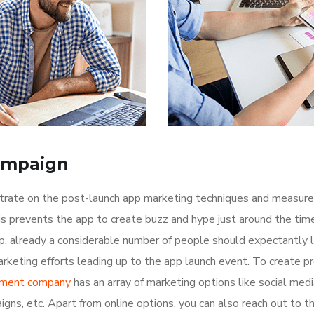
ampaign
ntrate on the post-launch app marketing techniques and measure
is prevents the app to create buzz and hype just around the ti
p, already a considerable number of people should expectantly 
rketing efforts leading up to the app launch event. To create p
pment company
has an array of marketing options like social med
igns, etc. Apart from online options, you can also reach out to t