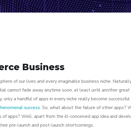
erce Business
here of our lives and every imaginable business niche. Naturally
tial cannot fade away anytime soon, at least until another great
y, only a handful of apps in every niche really become successful
 phenomenal success
. So, what about the failure of other apps? 
ions of apps? Well, apart from the ill-conceived app idea and dev
their pre-launch and post-launch shortcomings.