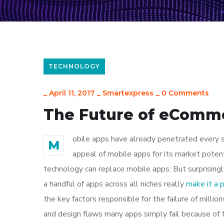
TECHNOLOGY
_
April 11, 2017
_
Smartexpress
_
0 Comments
The Future of eComm
obile apps have already penetrated every sp
M
appeal of mobile apps for its market poten
technology can replace mobile apps. But surprisingl
a handful of apps across all niches really
make it a
the key factors responsible for the failure of mill
and design flaws many apps simply fail because of 