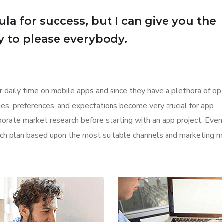
la for success, but I can give you the
Try to please everybody.
r daily time on mobile apps and since they have a plethora of op
ities, preferences, and expectations become very crucial for app
orate market research before starting with an app project. Even
aunch plan based upon the most suitable channels and marketing