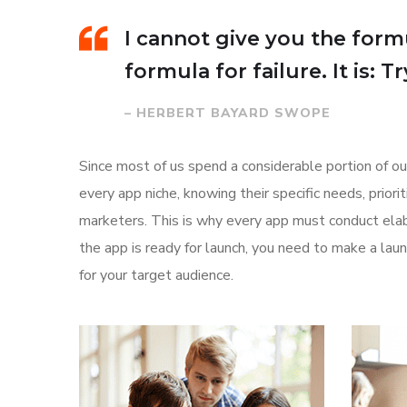
I cannot give you the formu
formula for failure. It is: 
– HERBERT BAYARD SWOPE
Since most of us spend a considerable portion of ou
every app niche, knowing their specific needs, prior
marketers. This is why every app must conduct elab
the app is ready for launch, you need to make a l
for your target audience.