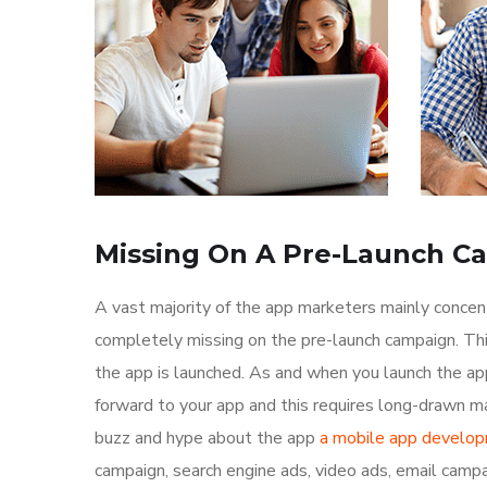
Missing On A Pre-Launch C
A vast majority of the app marketers mainly conce
completely missing on the pre-launch campaign. Th
the app is launched. As and when you launch the ap
forward to your app and this requires long-drawn ma
buzz and hype about the app
a mobile app develo
campaign, search engine ads, video ads, email campa