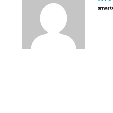
smart