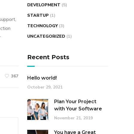
DEVELOPMENT
(5)
STARTUP
(1)
 support,
TECHNOLOGY
(3)
action
UNCATEGORIZED
(1)
r
Recent Posts
367
Hello world!
October 29, 2021
Plan Your Project
with Your Software
November 21, 2019
You have a Great