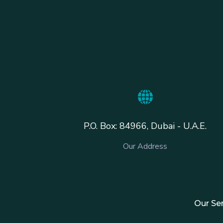
P.O. Box: 84966, Dubai - U.A.E.
Our Address
Our Se