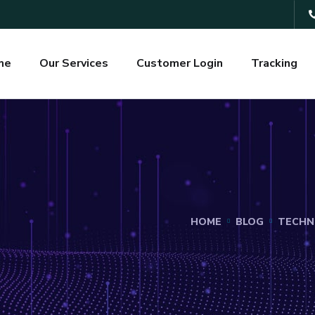
me
Our Services
Customer Login
Tracking
HOME
BLOG
TECHN