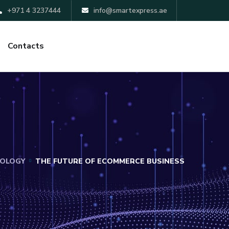
+971 4 3237444
info@smartexpress.ae
Contacts
OLOGY
THE FUTURE OF ECOMMERCE BUSINESS