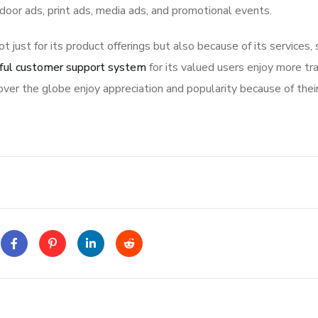
tdoor ads, print ads, media ads, and promotional events.
ot just for its product offerings but also because of its services,
ful customer support system
for its valued users enjoy more tr
ver the globe enjoy appreciation and popularity because of thei